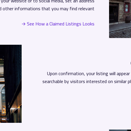
o your website or to social media, set an address
d other informations that you may find relevant.
See How a Claimed Listings Looks →
Upon confirmation, your listing will appea
searchable by visitors interested on similar p