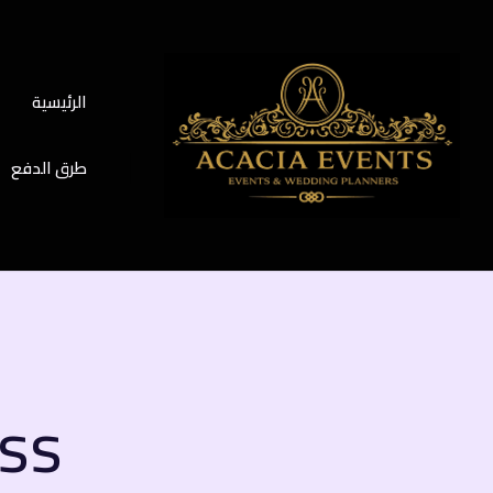
الرئيسية
طرق الدفع
ess