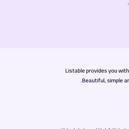
Listable provides you wit
Beautiful, simple a