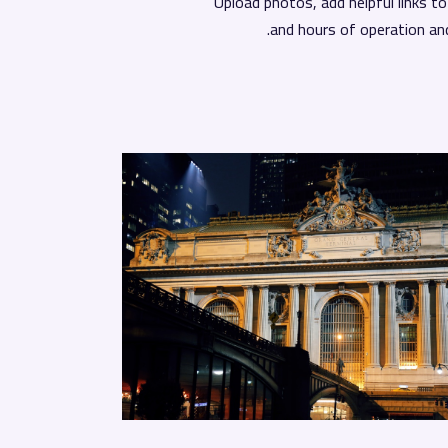
Upload photos, add helpful links t
and hours of operation an