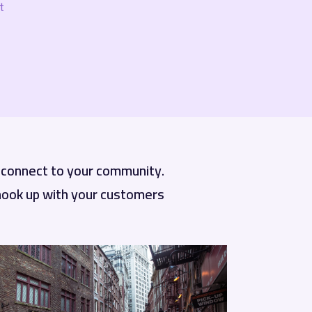
.
d connect to your community.
 hook up with your customers.