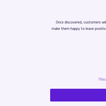
Once discovered, customers will
make them happy to leave positiv
Rea