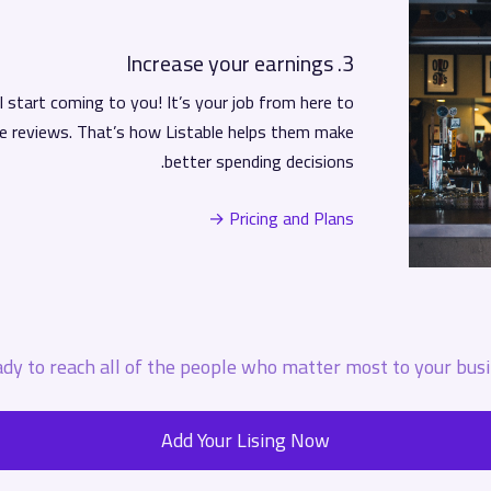
3. Increase your earnings
 start coming to you! It’s your job from here to
e reviews. That’s how Listable helps them make
better spending decisions.
Pricing and Plans →
dy to reach all of the people who matter most to your busi
Add Your Lising Now