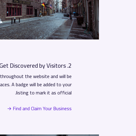
2. Get Discovered by Visitors
r throughout the website and will be
laces. A badge will be added to your
listing to mark it as official.
Find and Claim Your Business →