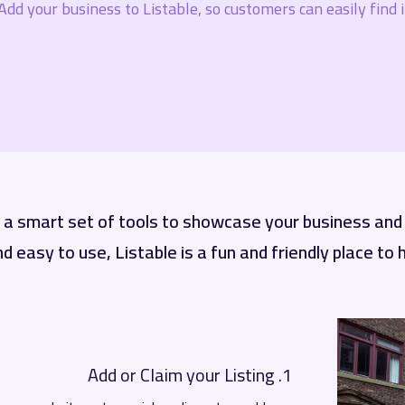
Add your business to Listable, so customers can easily find it
h a smart set of tools to showcase your business an
nd easy to use, Listable is a fun and friendly place to
1. Add or Claim your Listing