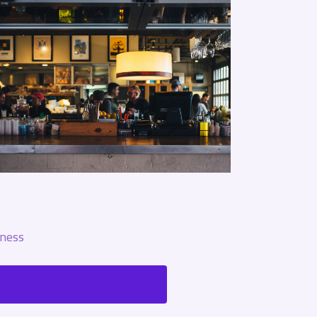
ness?