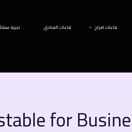
جربة عملائنا
قاعات الفنادق
قاعات افراح
stable for Busin